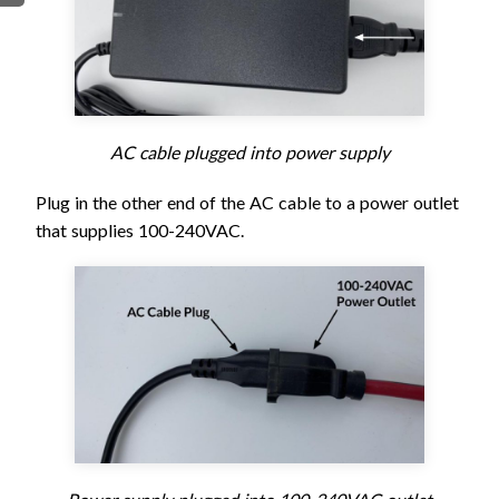
FIRMWARE & FLASHING
AUTOSPIN T1 ROUTER
AUTOZERO TOUCH PLATE
CLEAR CUT DUST SHOE
CLOSED LOOP UPGRADE
AC cable plugged into power supply
GCONTROL PANEL
LASER
Plug in the other end of the AC cable to a power outlet
SPINDLE VFD
that supplies 100-240VAC.
TLS
VORTEX ROTARY AXIS