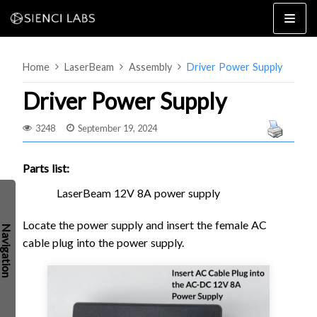
Skip
to
content
Home
LaserBeam
Assembly
Driver Power Supply
Driver Power Supply
3248
September 19, 2024
4×8
2×4 / 4×4
Parts list:
MK3
LaserBeam 12V 8A power supply
MK2
Locate the power supply and insert the female AC
MK1
SETUP & LAYOUT
cable plug into the power supply.
USING GSENDER
EDGE FEATURES
UPGRADING TO SLB
PROBLEMS / BUGS?
TROUBLESHOOTING
TECHNICAL MANUAL
ATC