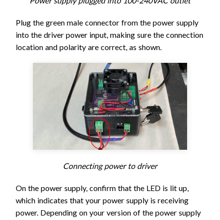
Power supply plugged into 100-240VAC outlet
Plug the green male connector from the power supply
into the driver power input, making sure the connection
location and polarity are correct, as shown.
Connecting power to driver
On the power supply, confirm that the LED is lit up,
which indicates that your power supply is receiving
power. Depending on your version of the power supply