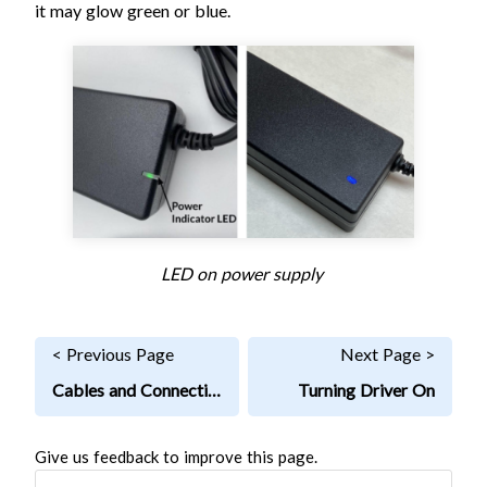
it may glow green or blue.
LED on power supply
< Previous Page
Next Page >
Cables and Connections
Turning Driver On
Give us feedback to improve this page.