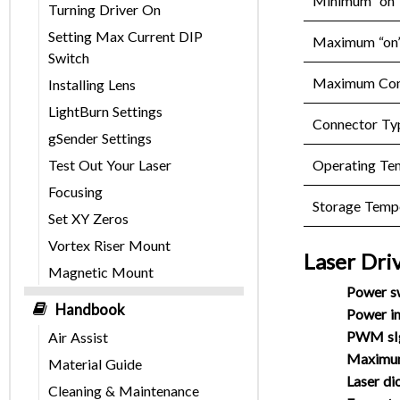
Minimum “on” 
Turning Driver On
Setting Max Current DIP
Maximum “on” 
Switch
Maximum Cont
Installing Lens
LightBurn Settings
Connector Ty
gSender Settings
Operating Te
Test Out Your Laser
Focusing
Storage Temp
Set XY Zeros
Vortex Riser Mount
Laser Dri
Magnetic Mount
Power s
Handbook
Power in
PWM sIg
Air Assist
Maximum
Material Guide
Laser di
Cleaning & Maintenance