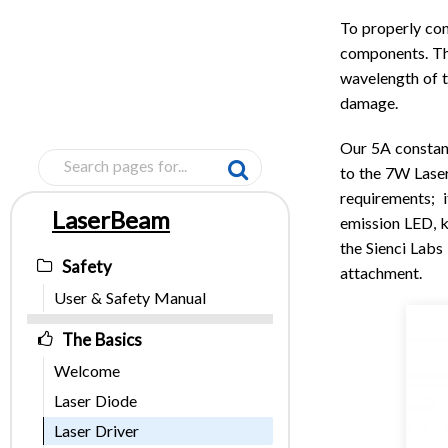
To properly con
components. Th
wavelength of t
damage
.
Our 5A constan
to the 7W Lase
requirements; i
LaserBeam
emission LED, k
Pages
the Sienci Labs
Safety
attachment.
User & Safety Manual
The Basics
Welcome
Laser Diode
Laser Driver