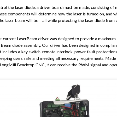
TROUBLESHOOTING
PROBLEMS / BUGS?
trol the laser diode, a driver board must be made, consisting of 
ATC
TECHNICAL MANUAL
ese components will determine how the laser is turned on, and w
AUTOSPIN T1 ROUTER
he laser beam will be – all while protecting the laser diode from 
FIRMWARE & FLASHING
AUTOZERO TOUCH PLATE
CLEAR CUT DUST SHOE
t current LaserBeam driver was designed to provide a maximum o
CLOSED LOOP UPGRADE
rBeam diode assembly. Our driver has been designed in complian
t includes a key switch, remote interlock, power fault protection
GCONTROL PANEL
eeping users safe and meeting all necessary requirements. Made 
LASER
 LongMill Benchtop CNC, it can receive the PWM signal and oper
SPINDLE VFD
TLS
VORTEX ROTARY AXIS