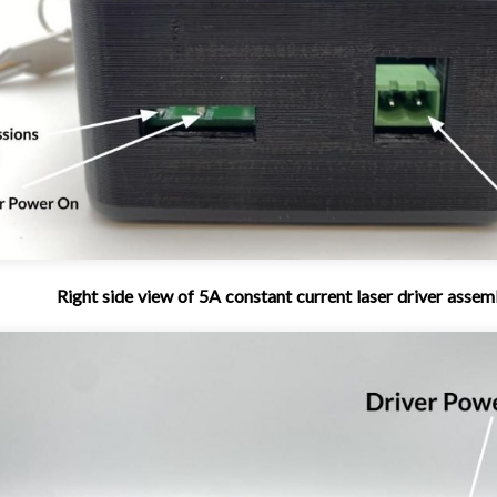
Right side view of 5A constant current laser driver assem