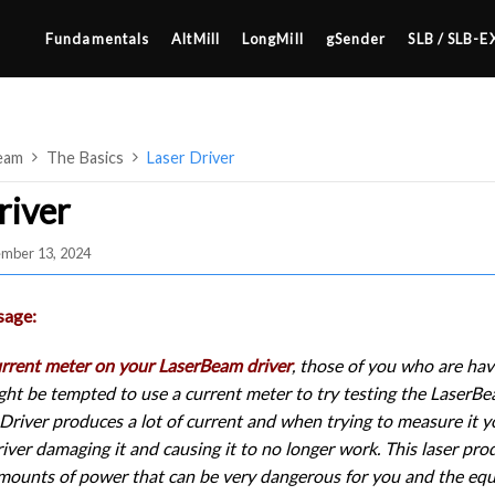
Fundamentals
AltMill
LongMill
gSender
SLB / SLB-E
eam
The Basics
Laser Driver
river
ember 13, 2024
4×8
2×4 / 4×4
sage:
MK3
urrent meter on your LaserBeam driver
, those of you who are hav
MK2
ght be tempted to use a current meter to try testing the LaserBea
SETUP & LAYOUT
MK1
river produces a lot of current and when trying to measure it yo
USING GSENDER
river damaging it and causing it to no longer work. This laser pro
UPGRADING TO SLB
mounts of power that can be very dangerous for you and the equi
EDGE FEATURES