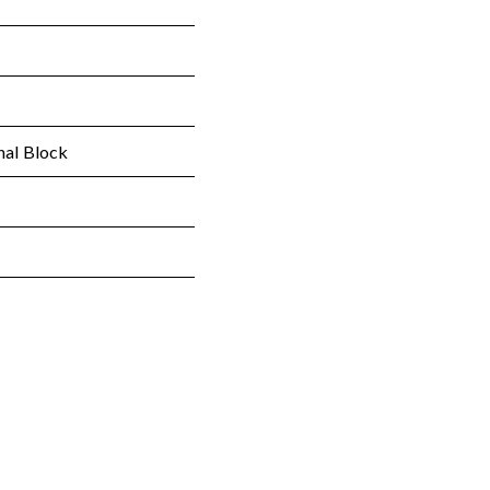
nal Block