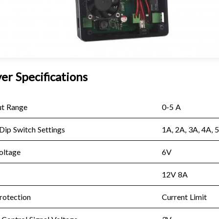
er Specifications
ut Range
0-5 A
Dip Switch Settings
1A, 2A, 3A, 4A, 
oltage
6V
12V 8A
rotection
Current Limit