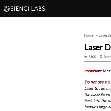
Skip
to
content
Home
LaserB
Laser D
5105
Sept
Important Mes
Do not use a c
Laser to run mi
the LaserBeam D
back into the d
handles large a