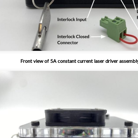
Front view of 5A constant current laser driver assembl