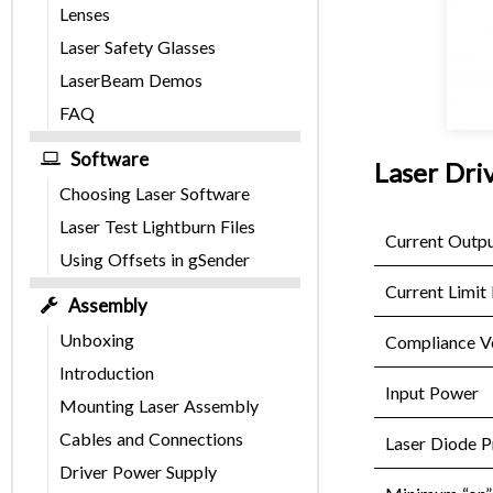
Lenses
Laser Safety Glasses
LaserBeam Demos
FAQ
Software
Laser Driv
Choosing Laser Software
Laser Test Lightburn Files
Current Outp
Using Offsets in gSender
Current Limit 
Assembly
Unboxing
Compliance V
Introduction
Input Power
Mounting Laser Assembly
Cables and Connections
Laser Diode P
Driver Power Supply