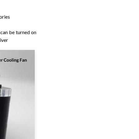
ories
 can be turned on
iver