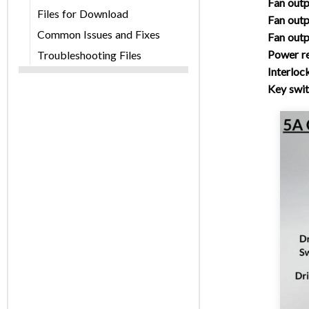
Fan outp
Files for Download
Fan outp
Common Issues and Fixes
Fan outp
Power re
Troubleshooting Files
Interloc
Key swit