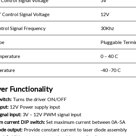
Control Signal Voltage
3V
Control Signal Voltage
12V
rol Signal Frequency
30Khz
pe
Pluggable Termi
mperature
0 – 40 C
erature
-40 -70 C
ver Functionality
witch:
Turns the driver ON/OFF
put:
12V Power supply input
nal input:
3V – 12V PWM signal input
 current DIP switch:
Set maximum current between 0A-5A
ode output:
Provide constant current to laser diode assembly