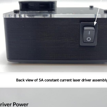
Back view of 5A constant current laser driver assembl