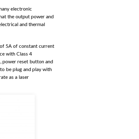
many electronic
hat the output power and
electrical and thermal
f 5A of constant current
ce with Class 4
s, power reset button and
to be plug and play with
ate as a laser