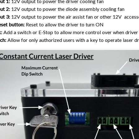
ut 1:
12V output to power the driver cooling fan
ut 2:
12V output to power the diode assembly cooling fan
ut 3:
12V output to power the air assist fan or other 12V access
set button:
Reset to allow the driver to turn ON
k:
Add a switch or E-Stop to allow more control over when driver
ch:
Allow for only authorized users with a key to operate laser dr