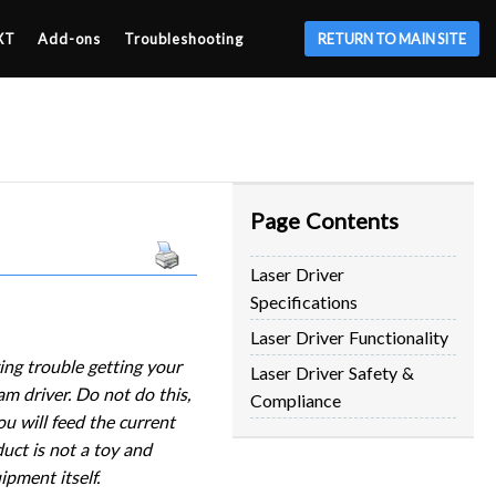
XT
Add-ons
Troubleshooting
RETURN TO MAIN SITE
Page Contents
Laser Driver
Specifications
Laser Driver Functionality
ing trouble getting your
Laser Driver Safety &
m driver. Do not do this,
Compliance
u will feed the current
duct is not a toy and
pment itself.